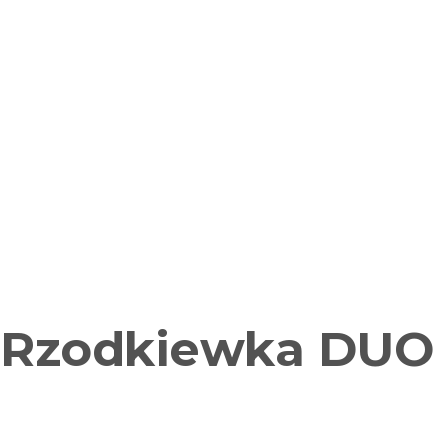
Rzodkiewka DUO